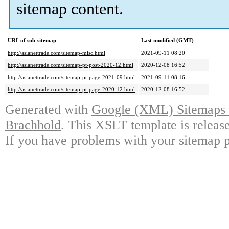
sitemap content.
URL of sub-sitemap
Last modified (GMT)
http://asianettrade.com/sitemap-misc.html
2021-09-11 08:20
http://asianettrade.com/sitemap-pt-post-2020-12.html
2020-12-08 16:52
http://asianettrade.com/sitemap-pt-page-2021-09.html
2021-09-11 08:16
http://asianettrade.com/sitemap-pt-page-2020-12.html
2020-12-08 16:52
Generated with
Google (XML) Sitemaps G
Brachhold
. This XSLT template is releas
If you have problems with your sitemap p