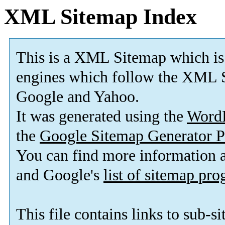
XML Sitemap Index
This is a XML Sitemap which is
engines which follow the XML S
Google and Yahoo.
It was generated using the
Word
the
Google Sitemap Generator P
You can find more information
and Google's
list of sitemap pr
This file contains links to sub-s